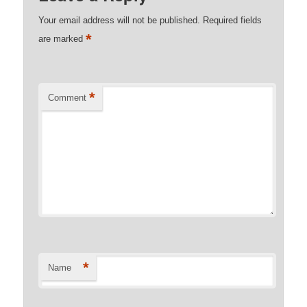
Your email address will not be published.
Required fields
*
are marked
*
Comment
*
Name