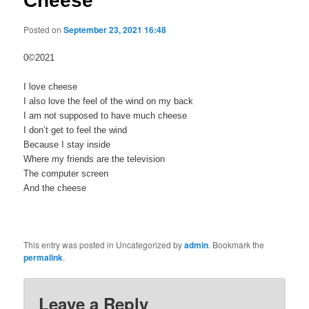
Cheese
Posted on
September 23, 2021 16:48
0©2021
I love cheese
I also love the feel of the wind on my back
I am not supposed to have much cheese
I don’t get to feel the wind
Because I stay inside
Where my friends are the television
The computer screen
And the cheese
This entry was posted in Uncategorized by
admin
. Bookmark the
permalink
.
Leave a Reply