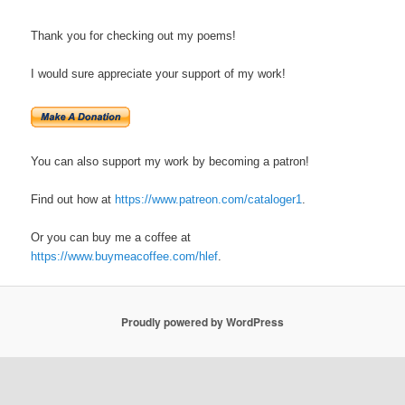
Thank you for checking out my poems!
I would sure appreciate your support of my work!
You can also support my work by becoming a patron!
Find out how at
https://www.patreon.com/cataloger1
.
Or you can buy me a coffee at
https://www.buymeacoffee.com/hlef
.
Proudly powered by WordPress