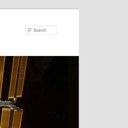
Search