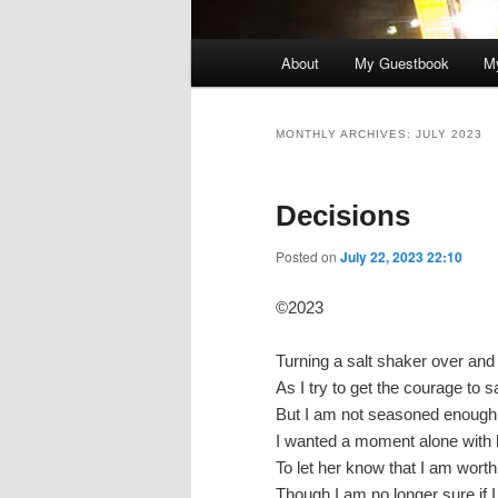
Main
About
My Guestbook
My
menu
MONTHLY ARCHIVES:
JULY 2023
Decisions
Posted on
July 22, 2023 22:10
©2023
Turning a salt shaker over and
As I try to get the courage to
But I am not seasoned enough
I wanted a moment alone with 
To let her know that I am worth
Though I am no longer sure if 