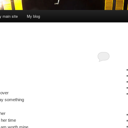
 main site
My blog
 over
 say something
her
 her time
I am worth mine