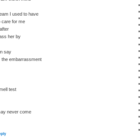
eam I used to have
 care for me
after
ass her by
an say
as the embarrassment
mell test
 may never come
eply