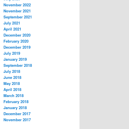
November 2022
November 2021
September 2021
July 2021
April 2021
December 2020
February 2020
December 2019
July 2019
January 2019
September 2018
July 2018
June 2018
May 2018
April 2018
March 2018
February 2018
January 2018
December 2017
November 2017