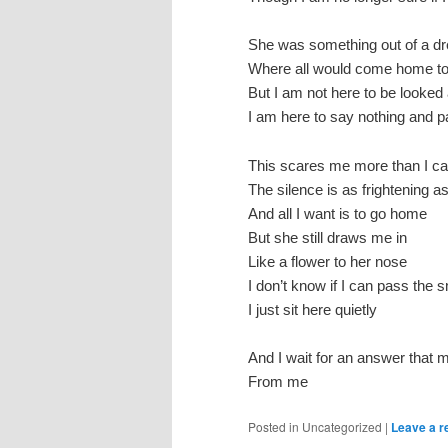
She was something out of a dr
Where all would come home to
But I am not here to be looked 
I am here to say nothing and p
This scares me more than I c
The silence is as frightening 
And all I want is to go home
But she still draws me in
Like a flower to her nose
I don’t know if I can pass the s
I just sit here quietly
And I wait for an answer that
From me
Posted in
Uncategorized
|
Leave a r