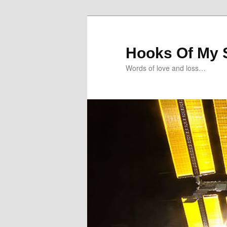
Skip
Skip
to
to
primary
secondary
Hooks Of My 
content
content
Words of love and loss…