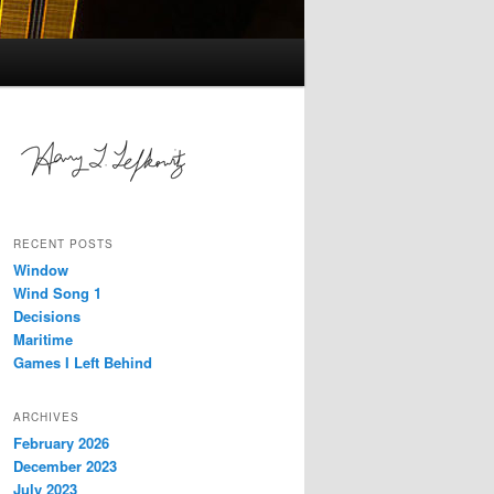
RECENT POSTS
Window
Wind Song 1
Decisions
Maritime
Games I Left Behind
ARCHIVES
February 2026
December 2023
July 2023